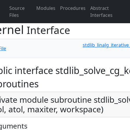
Source
Modules
Procedures
Abstract
Files
Interfaces
ernel
Interface
stdlib_linalg_iterativ
ile
lic interface stdlib_solve_cg_k
broutines
ivate module subroutine stdlib_sol
ol, atol, maxiter, workspace)
guments