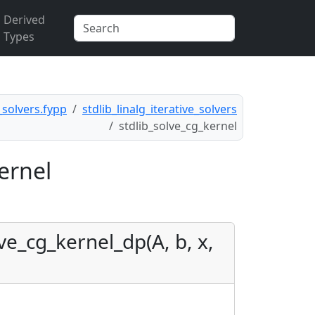
Derived
Types
e_solvers.fypp
stdlib_linalg_iterative_solvers
stdlib_solve_cg_kernel
ernel
ve_cg_kernel_dp(A, b, x,