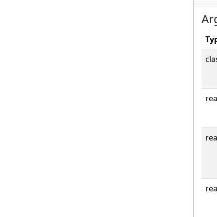
Ar
Ty
cla
rea
rea
rea