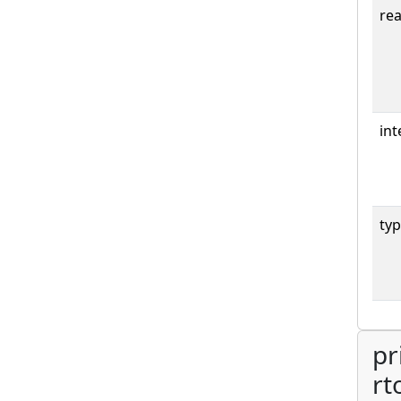
rea
int
typ
pr
rt