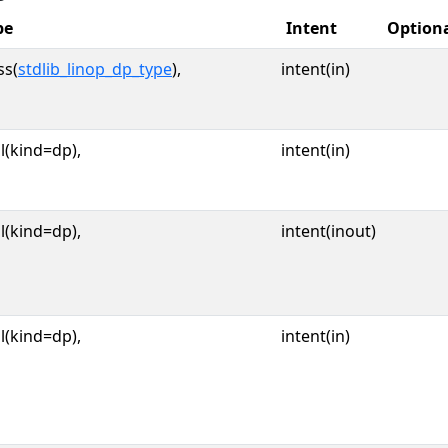
pe
Intent
Option
ss(
stdlib_linop_dp_type
),
intent(in)
l(kind=dp),
intent(in)
l(kind=dp),
intent(inout)
l(kind=dp),
intent(in)