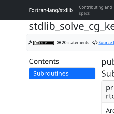
Contributing and
Fortran-lang/stdlib
specs
stdlib_solve_cg_k
20 statements
Source F
Contents
pub
Su
Subroutines
pr
rt
Ar