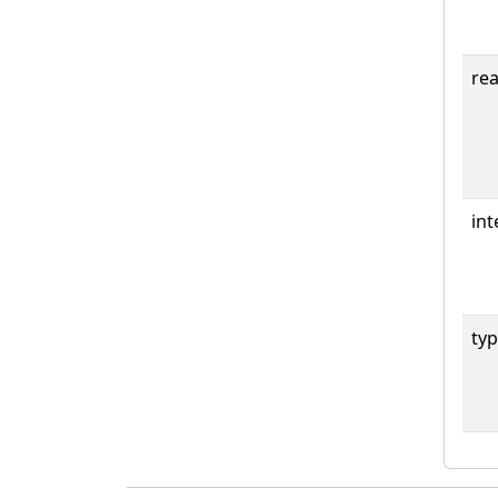
rea
int
typ