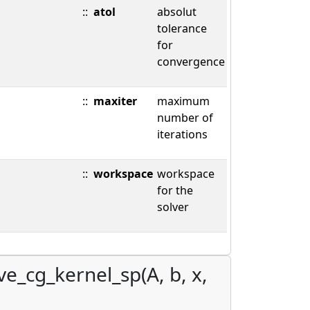
::
atol
absolut
tolerance
for
convergence
::
maxiter
maximum
number of
iterations
::
workspace
workspace
for the
solver
ve_cg_kernel_sp(A, b, x,