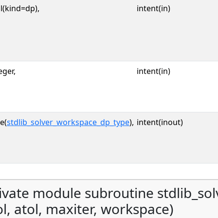
l(kind=dp),
intent(in)
eger,
intent(in)
e(
stdlib_solver_workspace_dp_type
),
intent(inout)
ivate module subroutine stdlib_sol
ol, atol, maxiter, workspace)