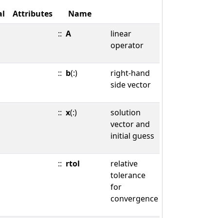
al
Attributes
Name
::
A
linear
operator
::
b
(:)
right-hand
side vector
::
x
(:)
solution
vector and
initial guess
::
rtol
relative
tolerance
for
convergence