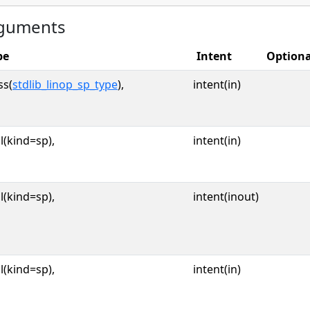
guments
pe
Intent
Optiona
ss(
stdlib_linop_sp_type
),
intent(in)
l(kind=sp),
intent(in)
l(kind=sp),
intent(inout)
l(kind=sp),
intent(in)