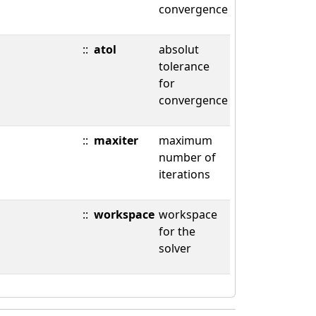
convergence
::
atol
absolut
tolerance
for
convergence
::
maxiter
maximum
number of
iterations
::
workspace
workspace
for the
solver