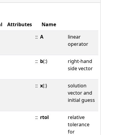
l
Attributes
Name
::
A
linear
operator
::
b
(:)
right-hand
side vector
::
x
(:)
solution
vector and
initial guess
::
rtol
relative
tolerance
for