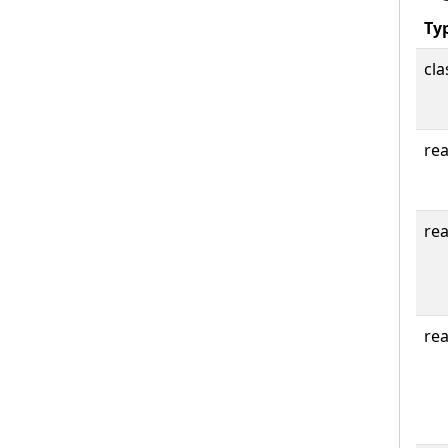
Ty
cla
rea
rea
rea