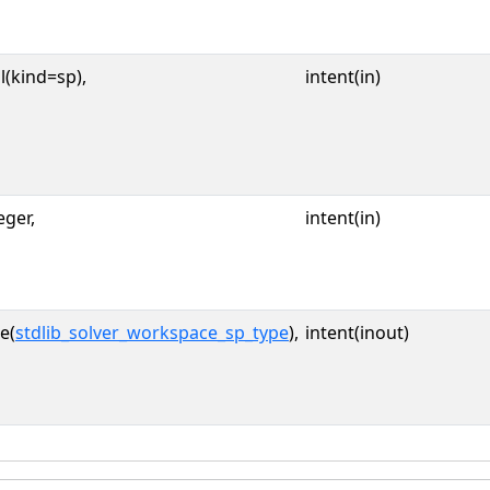
l(kind=sp),
intent(in)
eger,
intent(in)
e(
stdlib_solver_workspace_sp_type
),
intent(inout)