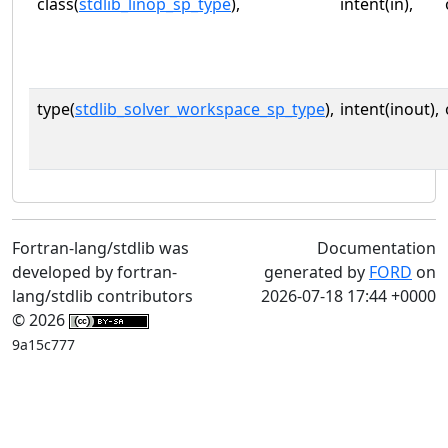
class(
stdlib_linop_sp_type
),
intent(in),
type(
stdlib_solver_workspace_sp_type
),
intent(inout),
Fortran-lang/stdlib was
Documentation
developed by fortran-
generated by
FORD
on
lang/stdlib contributors
2026-07-18 17:44 +0000
© 2026
9a15c777