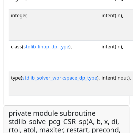
integer,
intent(in),
class(
stdlib_linop_dp_type
),
intent(in),
type(
stdlib_solver_workspace_dp_type
),
intent(inout),
private module subroutine
stdlib_solve_pcg_CSR_sp(A, b, x, di,
rtol, atol, maxiter, restart, precond,