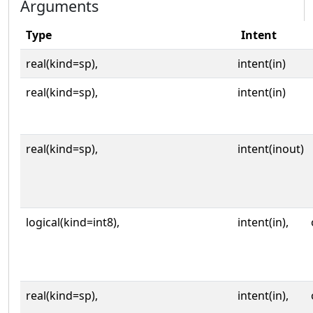
Arguments
Type
Intent
real(kind=sp),
intent(in)
real(kind=sp),
intent(in)
real(kind=sp),
intent(inout)
logical(kind=int8),
intent(in),
real(kind=sp),
intent(in),