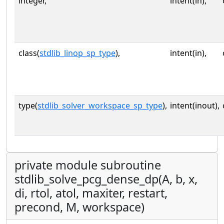
integer,
intent(in),
class(
stdlib_linop_sp_type
),
intent(in),
type(
stdlib_solver_workspace_sp_type
),
intent(inout),
private module subroutine
stdlib_solve_pcg_dense_dp(A, b, x,
di, rtol, atol, maxiter, restart,
precond, M, workspace)