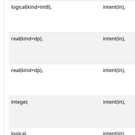
logical(kind=int8),
intent(in),
real(kind=dp),
intent(in),
real(kind=dp),
intent(in),
integer,
intent(in),
logical,
intent(in),