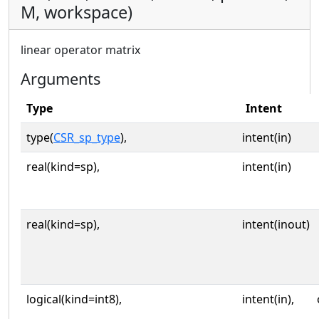
M, workspace)
linear operator matrix
Arguments
Type
Intent
type(
CSR_sp_type
),
intent(in)
real(kind=sp),
intent(in)
real(kind=sp),
intent(inout)
logical(kind=int8),
intent(in),