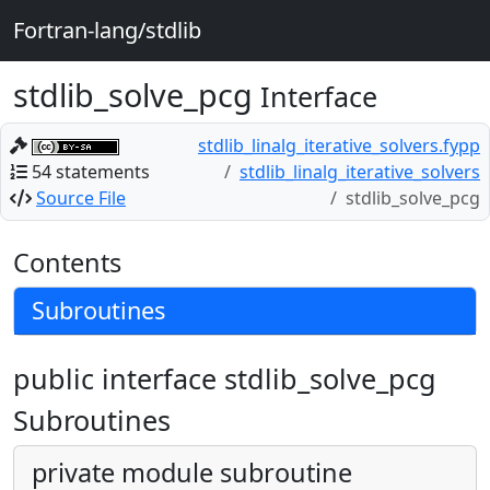
Fortran-lang/stdlib
stdlib_solve_pcg
Interface
stdlib_linalg_iterative_solvers.fypp
54 statements
stdlib_linalg_iterative_solvers
Source File
stdlib_solve_pcg
Contents
Subroutines
public interface stdlib_solve_pcg
Subroutines
private module subroutine