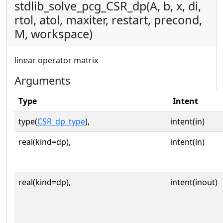
stdlib_solve_pcg_CSR_dp(A, b, x, di,
rtol, atol, maxiter, restart, precond,
M, workspace)
linear operator matrix
Arguments
Type
Intent
type(
CSR_dp_type
),
intent(in)
real(kind=dp),
intent(in)
real(kind=dp),
intent(inout)