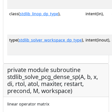
class(
stdlib_linop_dp_type
),
intent(in),
type(
stdlib_solver_workspace_dp_type
),
intent(inout),
private module subroutine
stdlib_solve_pcg_dense_sp(A, b, x,
di, rtol, atol, maxiter, restart,
precond, M, workspace)
linear operator matrix