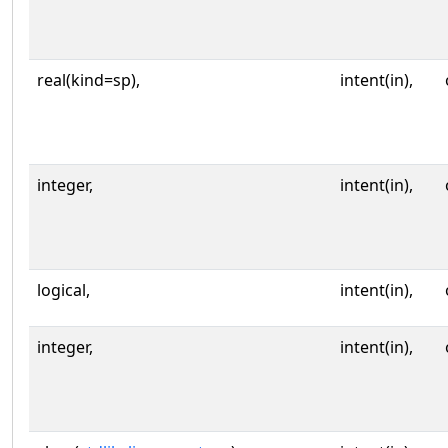
real(kind=sp),
intent(in),
integer,
intent(in),
logical,
intent(in),
integer,
intent(in),