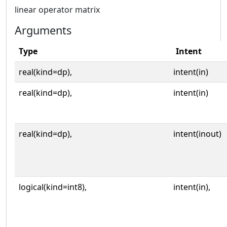
linear operator matrix
Arguments
Type
Intent
real(kind=dp),
intent(in)
real(kind=dp),
intent(in)
real(kind=dp),
intent(inout)
logical(kind=int8),
intent(in),