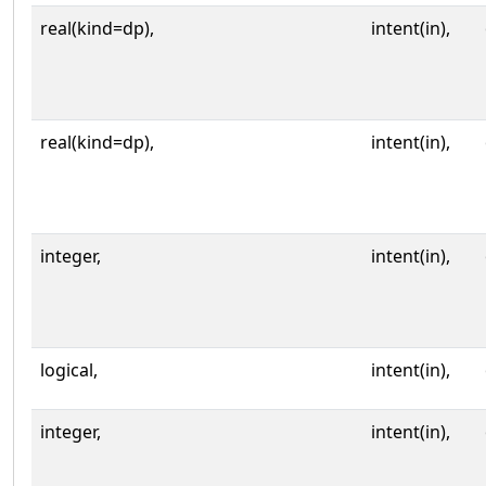
real(kind=dp),
intent(in),
real(kind=dp),
intent(in),
integer,
intent(in),
logical,
intent(in),
integer,
intent(in),