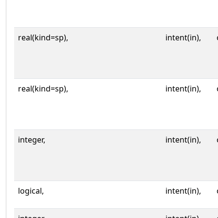
real(kind=sp),
intent(in),
real(kind=sp),
intent(in),
integer,
intent(in),
logical,
intent(in),