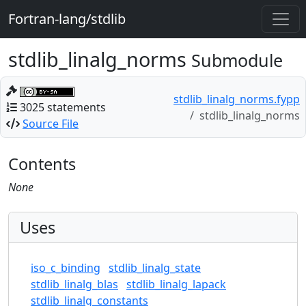
Fortran-lang/stdlib
stdlib_linalg_norms
Submodule
stdlib_linalg_norms.fypp
3025 statements
stdlib_linalg_norms
Source File
Contents
None
Uses
iso_c_binding
stdlib_linalg_state
stdlib_linalg_blas
stdlib_linalg_lapack
stdlib_linalg_constants