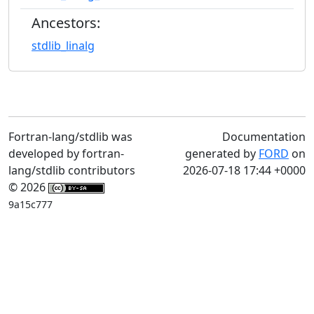
Ancestors:
stdlib_linalg
Fortran-lang/stdlib was
Documentation
developed by fortran-
generated by
FORD
on
lang/stdlib contributors
2026-07-18 17:44 +0000
© 2026
9a15c777