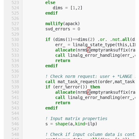
else
dims
=
[
1
,
2
]
endif
        nullify
(
apack
)
svd_errors
=
0
if
(
dims
(
1
)
==
dims
(
2
)
.
or
.
.
not
.
all
(
di
err_
=
linalg_state_type
(
this
,
LIN
allocate
(
nrm$
{
emptyranksuffix
(
ran
call 
linalg_error_handling
(
err_
,
e
return
        endif
! Check norm request: user + *LANGE s
call 
mat_task_request
(
order
,
mat_task
,
if
(
err_
%
error
())
then 
            allocate
(
nrm$
{
emptyranksuffix
(
ran
call 
linalg_error_handling
(
err_
,
e
return
        endif
! Input matrix properties
s
=
shape
(
a
,
kind
=
ilp
)
! Check if input column data is conti