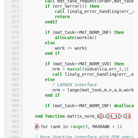
call 
mat_task_request
(
order
,
mat_task
,
if
(
err_
%
error
())
then 
            call 
linalg_error_handling
(
err_
,
e
return
        endif       
        if
(
mat_task
==
MAT_NORM_INF
)
then 
            allocate
(
work
(
m
))
else
work
=>
work1
end if
        if
(
mat_task
==
MAT_NORM_SVD
)
then 
nrm
=
maxval
(
svdvals
(
a
,
err_
),
1
)
call 
linalg_error_handling
(
err_
,
er
else
! LAPACK interface 
nrm
=
lange
(
mat_task
,
m
,
n
,
a
,
m
,
work
)
end if
        if
(
mat_task
==
MAT_NORM_INF
)
deallocat
end function 
matrix_norm_$
{
ii
}$_${
ri
}$
#
:
for
rank
in
range
(
3
,
MAXRANK
+
1
)
! Pure function interface with DIM specif