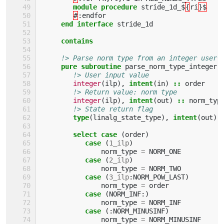
module procedure 
stride_1d_$
{
ri
}$
#
:
endfor
end interface 
stride_1d
contains
!> Parse norm type from an integer user 
pure subroutine 
parse_norm_type_integer
(
!> User input value
integer
(
ilp
),
intent
(
in
)
::
order
!> Return value: norm type
integer
(
ilp
),
intent
(
out
)
::
norm_typ
!> State return flag
type
(
linalg_state_type
),
intent
(
out
)
select case
(
order
)
case
(
1_ilp
)
norm_type
=
NORM_ONE
case
(
2_ilp
)
norm_type
=
NORM_TWO
case
(
3_ilp
:
NORM_POW_LAST
)
norm_type
=
order
case
(
NORM_INF
:)
norm_type
=
NORM_INF
case
(:
NORM_MINUSINF
)
norm_type
=
NORM_MINUSINF