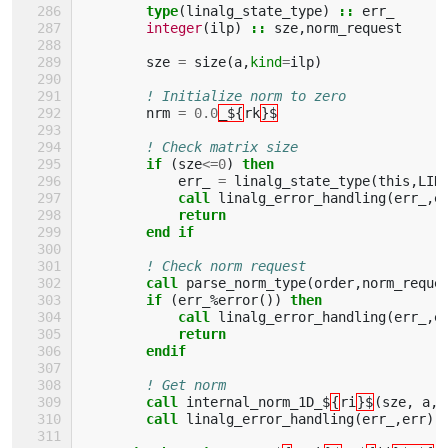
type
(
linalg_state_type
)
::
err_
integer
(
ilp
)
::
sze
,
norm_request
sze
=
size
(
a
,
kind
=
ilp
)
! Initialize norm to zero
nrm
=
0.0
_${
rk
}$
! Check matrix size
if
(
sze
<=
0
)
then
err_
=
linalg_state_type
(
this
,
LIN
call 
linalg_error_handling
(
err_
,
e
return
        end if
! Check norm request
call 
parse_norm_type
(
order
,
norm_reque
if
(
err_
%
error
())
then 
            call 
linalg_error_handling
(
err_
,
e
return
        endif
! Get norm
call 
internal_norm_1D_$
{
ri
}$
(
sze
,
a
,
call 
linalg_error_handling
(
err_
,
err
)