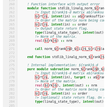
! Function interface with output error
module function 
stdlib_linalg_norm_$
{
rank
!> Input ${rank}$-d matrix a${ranksuf
${
rt
}$
,
intent
(
in
)
::
a$
{
ranksuffix
(
r
!> Order of the matrix norm being com
${
it
}$
,
intent
(
in
)
::
order
!> Output state return flag. 
type
(
linalg_state_type
),
intent
(
out
)
!> Norm of the matrix.
real
(
${
rk
}$
)
::
nrm
call 
norm_$
{
rank
}$
D_$
{
ii
}$_${
ri
}$
(
a
,
end function 
stdlib_linalg_norm_$
{
rank
}$
D
! Internal implementation: ${rank}$-d    
pure module subroutine 
norm_$
{
rank
}$
D_$
{
i
!> Input ${rank}$-d matrix a${ranksuf
${
rt
}$
,
intent
(
in
),
target
::
a$
{
rank
!> Norm of the matrix.
real
(
${
rk
}$
),
intent
(
out
)
::
nrm
!> Order of the matrix norm being com
${
it
}$
,
intent
(
in
)
::
order
!> [optional] state return flag. On e
type
(
linalg_state_type
),
intent
(
out
),