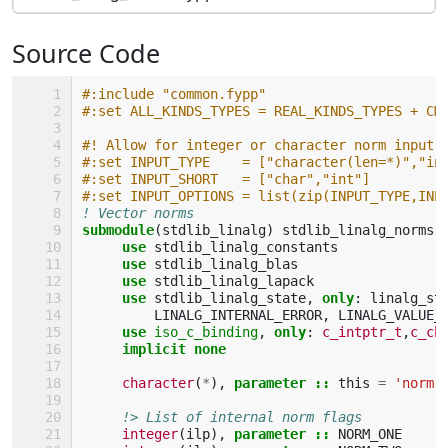
Source Code
#:include "common.fypp"
#:set ALL_KINDS_TYPES = REAL_KINDS_TYPES + CM
#! Allow for integer or character norm input:
#:set INPUT_TYPE    = ["character(len=*)","in
#:set INPUT_SHORT   = ["char","int"]
#:set INPUT_OPTIONS = list(zip(INPUT_TYPE,INP
! Vector norms
submodule
(
stdlib_linalg
)
stdlib_linalg_norms
use 
stdlib_linalg_constants
use 
stdlib_linalg_blas
use 
stdlib_linalg_lapack
use 
stdlib_linalg_state
,
only
:
linalg_st
LINALG_INTERNAL_ERROR
,
LINALG_VALUE_
use 
iso_c_binding
,
only
:
c_intptr_t
,
c_ch
implicit none
character
(
*
),
parameter
::
this
=
'norm'
!> List of internal norm flags
integer
(
ilp
),
parameter
::
NORM_ONE