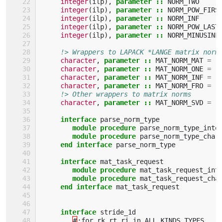
integer
(
ilp
),
parameter
::
NORM_TWO
integer
(
ilp
),
parameter
::
NORM_POW_FIRS
integer
(
ilp
),
parameter
::
NORM_INF
integer
(
ilp
),
parameter
::
NORM_POW_LAST
integer
(
ilp
),
parameter
::
NORM_MINUSINF
!> Wrappers to LAPACK *LANGE matrix norm
character
,
parameter
::
MAT_NORM_MAT
=
'
character
,
parameter
::
MAT_NORM_ONE
=
'
character
,
parameter
::
MAT_NORM_INF
=
'
character
,
parameter
::
MAT_NORM_FRO
=
'
!> Other wrappers to matrix norms
character
,
parameter
::
MAT_NORM_SVD
=
'
interface 
parse_norm_type
module procedure 
parse_norm_type_inte
module procedure 
parse_norm_type_char
end interface 
parse_norm_type
interface 
mat_task_request
module procedure 
mat_task_request_int
module procedure 
mat_task_request_cha
end interface 
mat_task_request
interface 
stride_1d
#
:
for
rk
,
rt
,
ri
in
ALL_KINDS_TYPES