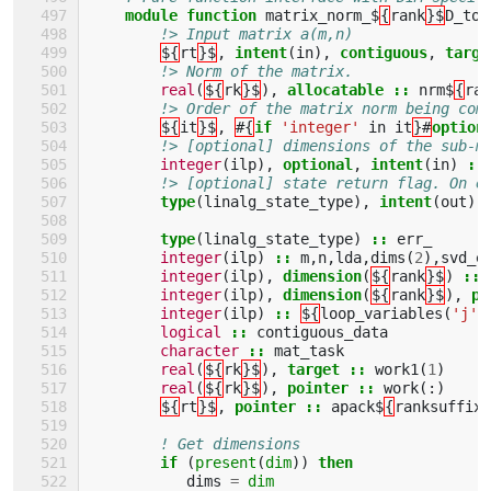
module function 
matrix_norm_$
{
rank
}$
D_to_
!> Input matrix a(m,n)
${
rt
}$
,
intent
(
in
),
contiguous
,
targe
!> Norm of the matrix.        
real
(
${
rk
}$
),
allocatable
::
nrm$
{
ran
!> Order of the matrix norm being com
${
it
}$
,
#{
if
'integer'
in
it
}#
option
!> [optional] dimensions of the sub-m
integer
(
ilp
),
optional
,
intent
(
in
)
::
!> [optional] state return flag. On e
type
(
linalg_state_type
),
intent
(
out
),
type
(
linalg_state_type
)
::
err_
integer
(
ilp
)
::
m
,
n
,
lda
,
dims
(
2
),
svd_e
integer
(
ilp
),
dimension
(
${
rank
}$
)
::
integer
(
ilp
),
dimension
(
${
rank
}$
),
pa
integer
(
ilp
)
::
${
loop_variables
(
'j'
,
logical
::
contiguous_data
character
::
mat_task
real
(
${
rk
}$
),
target
::
work1
(
1
)
real
(
${
rk
}$
),
pointer
::
work
(:)
${
rt
}$
,
pointer
::
apack$
{
ranksuffix
(
! Get dimensions
if
(
present
(
dim
))
then 
dims
=
dim 