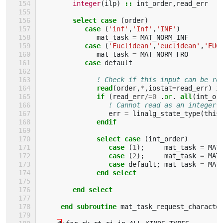
integer
(
ilp
)
::
int_order
,
read_err
select case
(
order
)
case
(
'inf'
,
'Inf'
,
'INF'
)
mat_task
=
MAT_NORM_INF
case
(
'Euclidean'
,
'euclidean'
,
'EUC
mat_task
=
MAT_NORM_FRO
case 
default
! Check if this input can be re
read
(
order
,
*
,
iostat
=
read_err
)
i
if
(
read_err
/=
0
.
or
.
all
(
int_or
! Cannot read as an integer 
err
=
linalg_state_type
(
this
endif
              select case
(
int_order
)
case
(
1
);
mat_task
=
MAT
case
(
2
);
mat_task
=
MAT
case 
default
;
mat_task
=
MAT
end select
        end select    
     end subroutine 
mat_task_request_characte