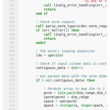
'is out of ra
call 
linalg_error_handling
(
err_
,
e
return
        end if
! Check norm request
call 
parse_norm_type
(
order
,
norm_reque
if
(
err_
%
error
())
then 
            call 
linalg_error_handling
(
err_
,
e
return
        endif
! The norm's leading dimension
lda
=
spe
(
dim
)
! Check if input column data is conti
contiguous_data
=
dim
==
1
! Get packed data with the norm dimen
if
(.
not
.
contiguous_data
)
then
! Permute array to map dim to 1
perm
=
[
dim
,
pack
(
dim_range
,
dim_ra
iperm
(
perm
)
=
dim_range
spack
=
spe
(
perm
)
apack
=
reshape
(
a
,
shape
=
spack
,
o