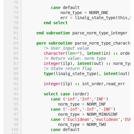
case 
default
norm_type
=
NORM_ONE
err
=
linalg_state_type
(
this
,
L
end select    
     end subroutine 
parse_norm_type_integer
pure subroutine 
parse_norm_type_characte
!> User input value
character
(
len
=*
),
intent
(
in
)
::
order
!> Return value: norm type
integer
(
ilp
),
intent
(
out
)
::
norm_typ
!> State return flag
type
(
linalg_state_type
),
intent
(
out
)
integer
(
ilp
)
::
int_order
,
read_err
select case
(
order
)
case
(
'inf'
,
'Inf'
,
'INF'
)
norm_type
=
NORM_INF
case
(
'-inf'
,
'-Inf'
,
'-INF'
)
norm_type
=
NORM_MINUSINF
case
(
'Euclidean'
,
'euclidean'
,
'EUC
norm_type
=
NORM_TWO
case 
default