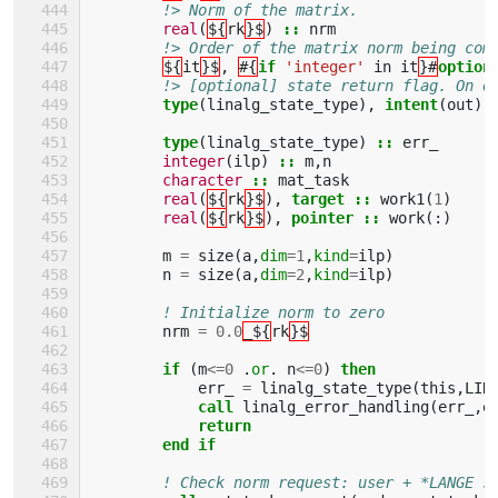
!> Norm of the matrix.        
real
(
${
rk
}$
)
::
nrm
!> Order of the matrix norm being com
${
it
}$
,
#{
if
'integer'
in
it
}#
option
!> [optional] state return flag. On e
type
(
linalg_state_type
),
intent
(
out
),
type
(
linalg_state_type
)
::
err_
integer
(
ilp
)
::
m
,
n
character
::
mat_task
real
(
${
rk
}$
),
target
::
work1
(
1
)
real
(
${
rk
}$
),
pointer
::
work
(:)
m
=
size
(
a
,
dim
=
1
,
kind
=
ilp
)
n
=
size
(
a
,
dim
=
2
,
kind
=
ilp
)
! Initialize norm to zero
nrm
=
0.0
_${
rk
}$
if
(
m
<=
0
.
or
.
n
<=
0
)
then
err_
=
linalg_state_type
(
this
,
LIN
call 
linalg_error_handling
(
err_
,
e
return
        end if
! Check norm request: user + *LANGE s