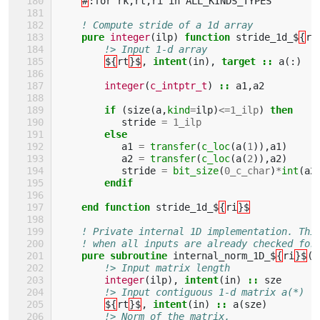
#
:
for
rk
,
rt
,
ri
in
ALL_KINDS_TYPES
! Compute stride of a 1d array
pure 
integer
(
ilp
)
function 
stride_1d_$
{
ri
!> Input 1-d array 
${
rt
}$
,
intent
(
in
),
target
::
a
(:)
integer
(
c_intptr_t
)
::
a1
,
a2
if
(
size
(
a
,
kind
=
ilp
)
<=
1_ilp
)
then 
stride
=
1_ilp
else
a1
=
transfer
(
c_loc
(
a
(
1
)),
a1
)
a2
=
transfer
(
c_loc
(
a
(
2
)),
a2
)
stride
=
bit_size
(
0_c_char
)
*
int
(
a2
endif
    end function 
stride_1d_$
{
ri
}$
! Private internal 1D implementation. Thi
! when all inputs are already checked for
pure subroutine 
internal_norm_1D_$
{
ri
}$
(
s
!> Input matrix length
integer
(
ilp
),
intent
(
in
)
::
sze
!> Input contiguous 1-d matrix a(*)
${
rt
}$
,
intent
(
in
)
::
a
(
sze
)
!> Norm of the matrix.