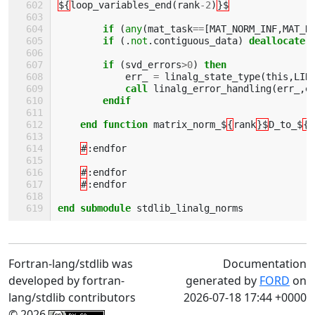
${
loop_variables_end
(
rank
-
2
)
}$
if
(
any
(
mat_task
==
[
MAT_NORM_INF
,
MAT_N
if
(.
not
.
contiguous_data
)
deallocate
(
if
(
svd_errors
>
0
)
then 
err_
=
linalg_state_type
(
this
,
LIN
call 
linalg_error_handling
(
err_
,
e
endif             
    end function 
matrix_norm_$
{
rank
}$
D_to_$
{
r
#
:
endfor
#
:
endfor
#
:
endfor
end submodule 
stdlib_linalg_norms
Fortran-lang/stdlib was
Documentation
developed by fortran-
generated by
FORD
on
lang/stdlib contributors
2026-07-18 17:44 +0000
© 2026