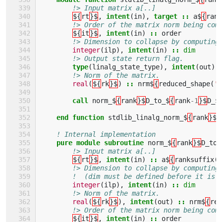
!> Input matrix a[..]
${
rt
}$
,
intent
(
in
),
target
::
a$
{
rank
!> Order of the matrix norm being com
${
it
}$
,
intent
(
in
)
::
order
!> Dimension to collapse by computing
integer
(
ilp
),
intent
(
in
)
::
dim
!> Output state return flag. 
type
(
linalg_state_type
),
intent
(
out
)
!> Norm of the matrix.
real
(
${
rk
}$
)
::
nrm$
{
reduced_shape
(
'a
call 
norm_$
{
rank
}$
D_to_$
{
rank
-
1
}$
D_$
end function 
stdlib_linalg_norm_$
{
rank
}$
D
! Internal implementation 
pure module subroutine 
norm_$
{
rank
}$
D_to_
!> Input matrix a[..]
${
rt
}$
,
intent
(
in
)
::
a$
{
ranksuffix
(
r
!> Dimension to collapse by computing
!  (dim must be defined before it is 
integer
(
ilp
),
intent
(
in
)
::
dim
!> Norm of the matrix.        
real
(
${
rk
}$
),
intent
(
out
)
::
nrm$
{
red
!> Order of the matrix norm being com
${
it
}$
,
intent
(
in
)
::
order