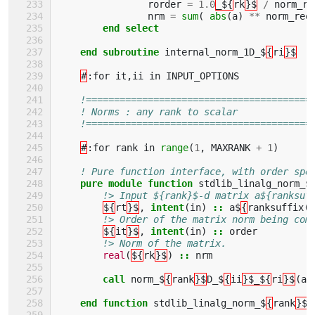
rorder
=
1.0
_${
rk
}$
/
norm_re
nrm
=
sum
(
abs
(
a
)
**
norm_req
end select
    end subroutine 
internal_norm_1D_$
{
ri
}$
#
:
for
it
,
ii
in
INPUT_OPTIONS
!========================================
! Norms : any rank to scalar
!========================================
#
:
for
rank
in
range
(
1
,
MAXRANK
+
1
)
! Pure function interface, with order spe
pure module function 
stdlib_linalg_norm_$
!> Input ${rank}$-d matrix a${ranksuf
${
rt
}$
,
intent
(
in
)
::
a$
{
ranksuffix
(
r
!> Order of the matrix norm being com
${
it
}$
,
intent
(
in
)
::
order
!> Norm of the matrix.
real
(
${
rk
}$
)
::
nrm
call 
norm_$
{
rank
}$
D_$
{
ii
}$_${
ri
}$
(
a
,
end function 
stdlib_linalg_norm_$
{
rank
}$
D