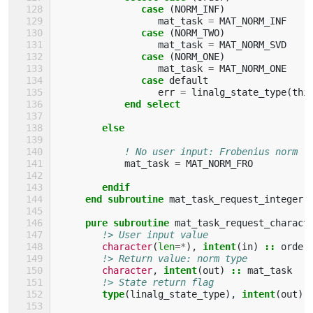
case
(
NORM_INF
)
mat_task
=
MAT_NORM_INF
case
(
NORM_TWO
)
mat_task
=
MAT_NORM_SVD
case
(
NORM_ONE
)
mat_task
=
MAT_NORM_ONE
case 
default
err
=
linalg_state_type
(
thi
end select
        else
! No user input: Frobenius norm
mat_task
=
MAT_NORM_FRO
endif
     end subroutine 
mat_task_request_integer
pure subroutine 
mat_task_request_charact
!> User input value
character
(
len
=*
),
intent
(
in
)
::
order
!> Return value: norm type
character
,
intent
(
out
)
::
mat_task
!> State return flag
type
(
linalg_state_type
),
intent
(
out
)