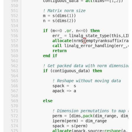
contiguous_data
=
all
(
dims
==
[
1
,
2
])
! Matrix norm size
m
=
s
(
dims
(
1
))
n
=
s
(
dims
(
2
))
if
(
m
<=
0
.
or
.
n
<=
0
)
then
err_
=
linalg_state_type
(
this
,
LIN
allocate
(
nrm$
{
emptyranksuffix
(
ran
call 
linalg_error_handling
(
err_
,
e
return
        end if
! Get packed data with norm dimension
if
(
contiguous_data
)
then
! Reshape without moving data
spack
=
s
apack
=>
a
else
! Dimension permutations to map d
perm
=
[
dims
,
pack
(
dim_range
,
dim_
iperm
(
perm
)
=
dim_range
spack
=
s
(
perm
)
allocate
(
apack
,
source
=
reshape
(
a
,