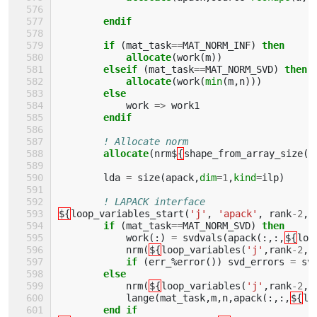
endif
        if
(
mat_task
==
MAT_NORM_INF
)
then 
            allocate
(
work
(
m
))
elseif
(
mat_task
==
MAT_NORM_SVD
)
then 
            allocate
(
work
(
min
(
m
,
n
)))
else
work
=>
work1
endif
! Allocate norm        
allocate
(
nrm$
{
shape_from_array_size
(
'
lda
=
size
(
apack
,
dim
=
1
,
kind
=
ilp
)
! LAPACK interface
${
loop_variables_start
(
'j'
,
'apack'
,
rank
-
2
,
if
(
mat_task
==
MAT_NORM_SVD
)
then
work
(:)
=
svdvals
(
apack
(:,:,
${
loo
nrm
(
${
loop_variables
(
'j'
,
rank
-
2
,
2
if
(
err_
%
error
())
svd_errors
=
sv
else
nrm
(
${
loop_variables
(
'j'
,
rank
-
2
,
2
lange
(
mat_task
,
m
,
n
,
apack
(:,:,
${
lo
end if