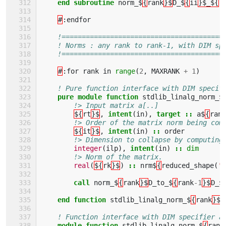
end subroutine 
norm_$
{
rank
}$
D_$
{
ii
}$_${
r
#
:
endfor
!========================================
! Norms : any rank to rank-1, with DIM sp
!========================================
#
:
for
rank
in
range
(
2
,
MAXRANK
+
1
)
! Pure function interface with DIM specif
pure module function 
stdlib_linalg_norm_$
!> Input matrix a[..]
${
rt
}$
,
intent
(
in
),
target
::
a$
{
rank
!> Order of the matrix norm being com
${
it
}$
,
intent
(
in
)
::
order
!> Dimension to collapse by computing
integer
(
ilp
),
intent
(
in
)
::
dim
!> Norm of the matrix.
real
(
${
rk
}$
)
::
nrm$
{
reduced_shape
(
'a
call 
norm_$
{
rank
}$
D_to_$
{
rank
-
1
}$
D_$
end function 
stdlib_linalg_norm_$
{
rank
}$
D
! Function interface with DIM specifier a
module function 
stdlib_linalg_norm_$
{
rank