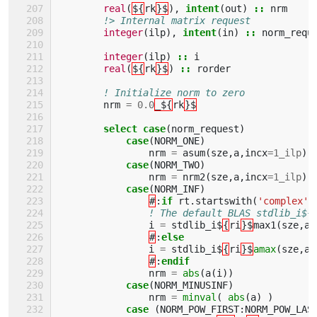
real
(
${
rk
}$
),
intent
(
out
)
::
nrm
!> Internal matrix request 
integer
(
ilp
),
intent
(
in
)
::
norm_requ
integer
(
ilp
)
::
i
real
(
${
rk
}$
)
::
rorder
! Initialize norm to zero
nrm
=
0.0
_${
rk
}$
select case
(
norm_request
)
case
(
NORM_ONE
)
nrm
=
asum
(
sze
,
a
,
incx
=
1_ilp
)
case
(
NORM_TWO
)
nrm
=
nrm2
(
sze
,
a
,
incx
=
1_ilp
)
case
(
NORM_INF
)
#
:
if 
rt
.
startswith
(
'complex'
)
! The default BLAS stdlib_i${
i
=
stdlib_i$
{
ri
}$
max1
(
sze
,
a
,
#
:
else
i
=
stdlib_i$
{
ri
}$
amax
(
sze
,
a
,
#
:
endif                     
nrm
=
abs
(
a
(
i
))
case
(
NORM_MINUSINF
)
nrm
=
minval
(
abs
(
a
)
)
case
(
NORM_POW_FIRST
:
NORM_POW_LAS