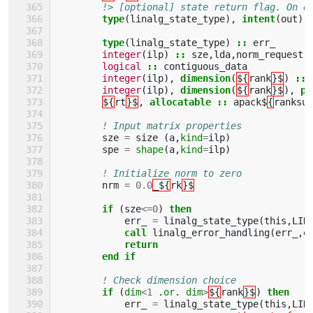
!> [optional] state return flag. On e
type
(
linalg_state_type
),
intent
(
out
),
type
(
linalg_state_type
)
::
err_
integer
(
ilp
)
::
sze
,
lda
,
norm_request
,
logical
::
contiguous_data
integer
(
ilp
),
dimension
(
${
rank
}$
)
::
integer
(
ilp
),
dimension
(
${
rank
}$
),
pa
${
rt
}$
,
allocatable
::
apack$
{
ranksuf
! Input matrix properties
sze
=
size
(
a
,
kind
=
ilp
)
spe
=
shape
(
a
,
kind
=
ilp
)
! Initialize norm to zero
nrm
=
0.0
_${
rk
}$
if
(
sze
<=
0
)
then
err_
=
linalg_state_type
(
this
,
LIN
call 
linalg_error_handling
(
err_
,
e
return
        end if
! Check dimension choice
if
(
dim
<
1
.
or
.
dim
>
${
rank
}$
)
then
err_
=
linalg_state_type
(
this
,
LIN