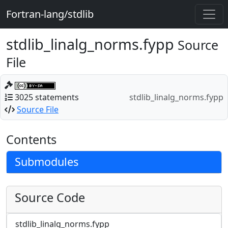
Fortran-lang/stdlib
stdlib_linalg_norms.fypp
Source
File
3025 statements
stdlib_linalg_norms.fypp
Source File
Contents
Submodules
Source Code
stdlib_linalg_norms.fypp