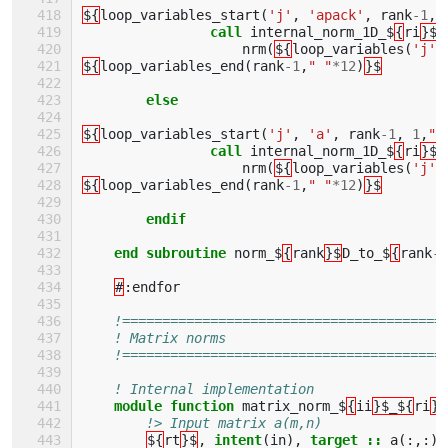
${
loop_variables_start
(
'j'
,
'apack'
,
rank
-
1
,
call 
internal_norm_1D_$
{
ri
}$
(
nrm
(
${
loop_variables
(
'j'
,
${
loop_variables_end
(
rank
-
1
,
" "
*
12
)
}$
else
${
loop_variables_start
(
'j'
,
'a'
,
rank
-
1
,
1
,
" 
call 
internal_norm_1D_$
{
ri
}$
(
nrm
(
${
loop_variables
(
'j'
,
${
loop_variables_end
(
rank
-
1
,
" "
*
12
)
}$
endif        
    end subroutine 
norm_$
{
rank
}$
D_to_$
{
rank
-
1
#
:
endfor
!========================================
! Matrix norms
!========================================
! Internal implementation 
module function 
matrix_norm_$
{
ii
}$_${
ri
}$
!> Input matrix a(m,n)
${
rt
}$
,
intent
(
in
),
target
::
a
(:,:)