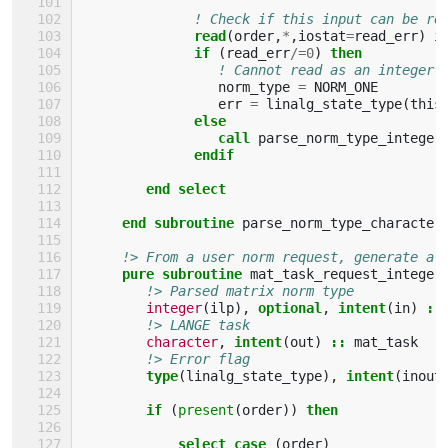
! Check if this input can be re
read
(
order
,
*
,
iostat
=
read_err
)
i
if
(
read_err
/=
0
)
then
! Cannot read as an integer
norm_type
=
NORM_ONE
err
=
linalg_state_type
(
this
else
                 call 
parse_norm_type_integer
endif  
        end select    
     end subroutine 
parse_norm_type_character
!> From a user norm request, generate a 
pure subroutine 
mat_task_request_integer
!> Parsed matrix norm type
integer
(
ilp
),
optional
,
intent
(
in
)
::
!> LANGE task
character
,
intent
(
out
)
::
mat_task
!> Error flag
type
(
linalg_state_type
),
intent
(
inout
if
(
present
(
order
))
then 
            select case
(
order
)