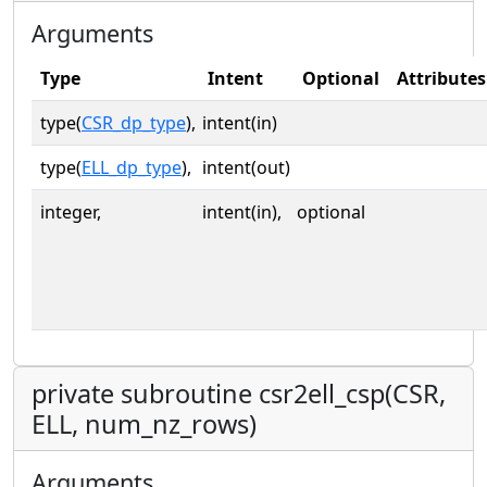
Arguments
Type
Intent
Optional
Attributes
type(
CSR_dp_type
),
intent(in)
type(
ELL_dp_type
),
intent(out)
integer,
intent(in),
optional
private subroutine csr2ell_csp(CSR,
ELL, num_nz_rows)
Arguments