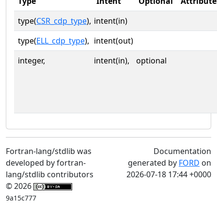
Type
Intent
Optional
Attribute
type(
CSR_cdp_type
),
intent(in)
type(
ELL_cdp_type
),
intent(out)
integer,
intent(in),
optional
Fortran-lang/stdlib was
Documentation
developed by fortran-
generated by
FORD
on
lang/stdlib contributors
2026-07-18 17:44 +0000
© 2026
9a15c777