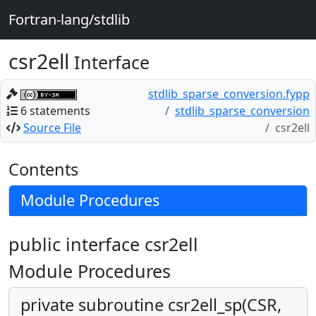
Fortran-lang/stdlib
csr2ell
Interface
stdlib_sparse_conversion.fypp
6 statements
stdlib_sparse_conversion
Source File
csr2ell
Contents
Module Procedures
public interface csr2ell
Module Procedures
private subroutine csr2ell_sp(CSR,