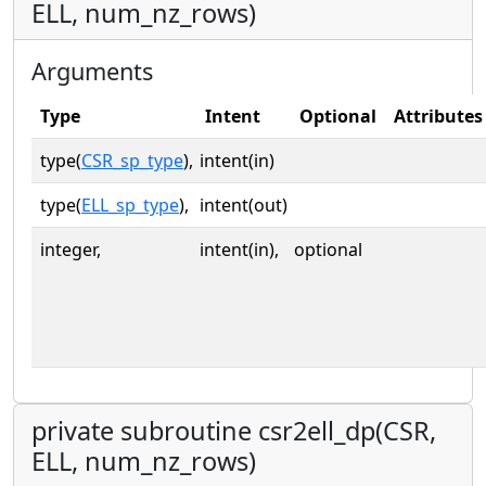
ELL, num_nz_rows)
Arguments
Type
Intent
Optional
Attributes
type(
CSR_sp_type
),
intent(in)
type(
ELL_sp_type
),
intent(out)
integer,
intent(in),
optional
private subroutine csr2ell_dp(CSR,
ELL, num_nz_rows)