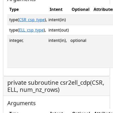
Type
Intent
Optional
Attribute
type(
CSR_csp_type
),
intent(in)
type(
ELL_csp_type
),
intent(out)
integer,
intent(in),
optional
private subroutine csr2ell_cdp(CSR,
ELL, num_nz_rows)
Arguments